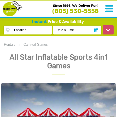
Since 1996, We Deliver Fun!
(805) 530-5558
Instant
Price & Availability
Location
Date & Time
Rentals
»
Carnival Games
All Star Inflatable Sports 4in1
Games