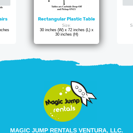
airs
Rectangular Plastic Table
Size:
S
inches
30 inches (W) x 72 inches (L) x
30 inches (H)
MAGIC JUMP RENTALS VENTURA, LLC.