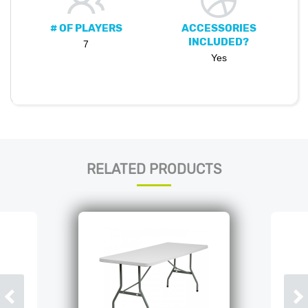
# OF PLAYERS
ACCESSORIES
INCLUDED?
7
Yes
RELATED PRODUCTS