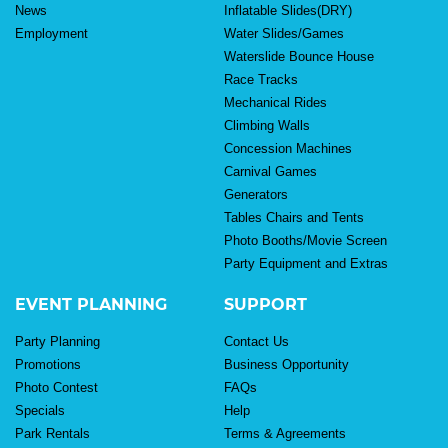
News
Inflatable Slides(DRY)
Employment
Water Slides/Games
Waterslide Bounce House
Race Tracks
Mechanical Rides
Climbing Walls
Concession Machines
Carnival Games
Generators
Tables Chairs and Tents
Photo Booths/Movie Screen
Party Equipment and Extras
EVENT PLANNING
SUPPORT
Party Planning
Contact Us
Promotions
Business Opportunity
Photo Contest
FAQs
Specials
Help
Park Rentals
Terms & Agreements