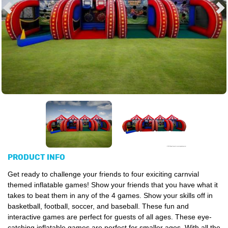
PRODUCT INFO
Get ready to challenge your friends to four exiciting carnvial
themed inflatable games! Show your friends that you have what it
takes to beat them in any of the 4 games. Show your skills off in
basketball, football, soccer, and baseball. These fun and
interactive games are perfect for guests of all ages. These eye-
catching inflatable games are perfect for smaller ages. With all the