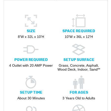
SIZE
SPACE REQUIRED
8'W x 32L x 10'H
10'W x 36L x 12'H
POWER REQUIRED
SETUP SURFACE
4 Outlet with 20 AMP Power
Grass, Concrete, Asphalt,
Wood Deck, Indoor, Sand**
SETUP TIME
FOR AGES
About 30 Minutes
3 Years Old to Adults