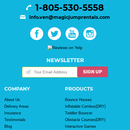
1-805-530-5558
info.ven@magicjumprentals.com
NEWSLETTER
SIGN UP
COMPANY
PRODUCTS
About Us
Bounce Houses
Delivery Areas
Inflatable Combos(DRY)
Insurance
Toddler Bouncer
Testimonials
Obstacle Courses(DRY)
Blog
Interactive Games