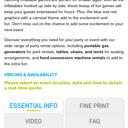
inflatables hooked up side by side, t
hese l
ineup of fun games will
keep your guests entertained for hours.
Plus, the blue and red
graphics with a carnival theme add to the excitement and
fun. Don't miss out on the chance to add some excitement to your
next event.
Discover everything you need for your party or event with our
wide range of party rental options, including
portable gas
generators
for park rentals,
tables, chairs, and tents
for seating
arrangements, and
food concession machine rentals
to add to
the extra fun.
PRICING & AVAILABILITY
Please select an event location, date and time to obtain
a real-time quote.
ESSENTIAL
INFO
FINE PRINT
VIDEO
FAQ