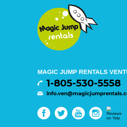
MAGIC JUMP RENTALS VENTU
1-805-530-5558
info.ven@magicjumprentals.