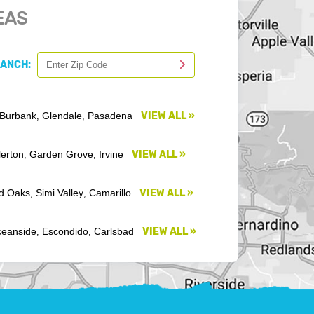
EAS
RANCH:
Burbank
Glendale
Pasadena
VIEW ALL »
,
,
lerton
Garden Grove
Irvine
VIEW ALL »
,
,
d Oaks
Simi Valley
Camarillo
VIEW ALL »
,
,
eanside
Escondido
Carlsbad
VIEW ALL »
,
,