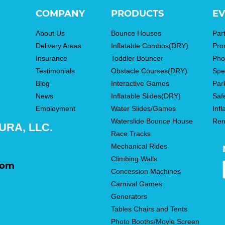
COMPANY
PRODUCTS
EV
About Us
Bounce Houses
Par
Delivery Areas
Inflatable Combos(DRY)
Pro
Insurance
Toddler Bouncer
Pho
Testimonials
Obstacle Courses(DRY)
Spe
Blog
Interactive Games
Par
News
Inflatable Slides(DRY)
Saf
Employment
Water Slides/Games
Infl
Waterslide Bounce House
Ren
RA, LLC.
Race Tracks
Mechanical Rides
Climbing Walls
com
Concession Machines
Carnival Games
Generators
Tables Chairs and Tents
Photo Booths/Movie Screen