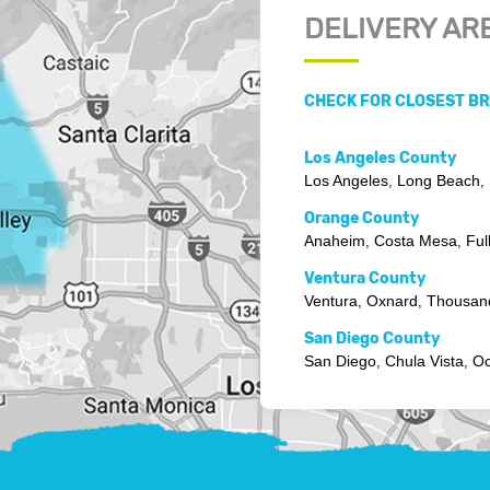
DELIVERY AR
CHECK FOR CLOSEST B
Los Angeles County
Los Angeles
Long Beach
,
,
Orange County
Anaheim
Costa Mesa
Ful
,
,
Ventura County
Ventura
Oxnard
Thousan
,
,
San Diego County
San Diego
Chula Vista
Oc
,
,