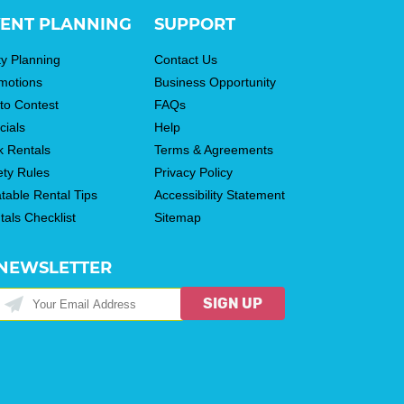
ENT PLANNING
SUPPORT
ty Planning
Contact Us
motions
Business Opportunity
to Contest
FAQs
cials
Help
k Rentals
Terms & Agreements
ety Rules
Privacy Policy
atable Rental Tips
Accessibility Statement
tals Checklist
Sitemap
NEWSLETTER
SIGN UP