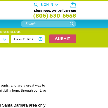
SIGN IN
Since 1996, We Deliver Fun!
(805) 530-5558
e us to pick up?
SUBMIT
events, and are a great way to
lability form, through our Live
d Santa Barbara area only