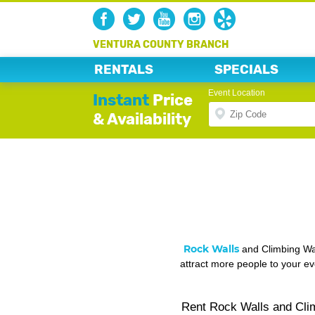
VENTURA COUNTY BRANCH
RENTALS
SPECIALS
Event Location
Instant
Price
& Availability
Rock Walls
and Climbing Wal
attract more people to your ev
Rent Rock Walls and Clim