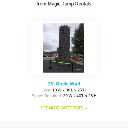
from Magic Jump Rentals
25' Rock Wall
Size:
10'W x 30'L x 25'H
Space Required:
20'W x 40'L x 28'H
SEE MORE CATEGORIES
»