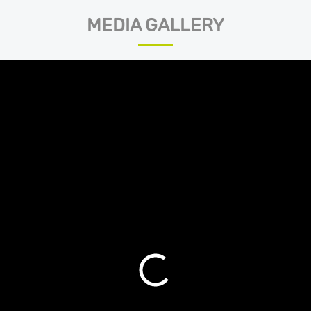
MEDIA GALLERY