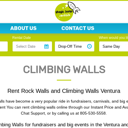
ABOUT US
CONTACT US
Rental Date
When would you lik
CLIMBING WALLS
Rent Rock Walls and Climbing Walls Ventura
ls have become a very popular ride in fundraisers, carnivals, and big 
ent You can rent climbing walls online through our Instant Price and Avai
Chat Support, or by calling us at 805-530-5558.
bing Walls for fundraisers and big events in the Ventura an