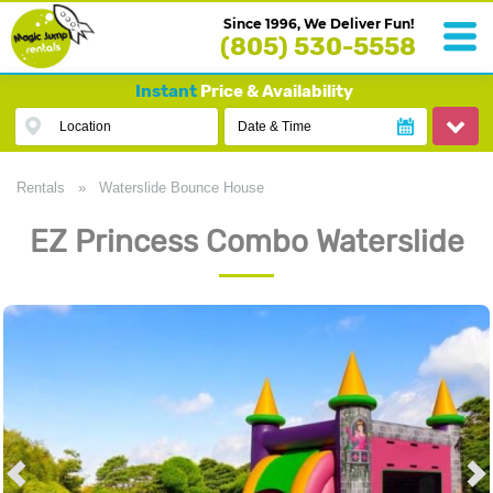
Since 1996, We Deliver Fun!
(805) 530-5558
Instant
Price & Availability
Location
Date & Time
Rentals
»
Waterslide Bounce House
EZ Princess Combo Waterslide