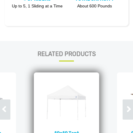
Up to 5, 1 Sliding at a Time
About 600 Pounds
RELATED PRODUCTS