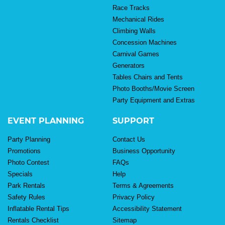
Race Tracks
Mechanical Rides
Climbing Walls
Concession Machines
Carnival Games
Generators
Tables Chairs and Tents
Photo Booths/Movie Screen
Party Equipment and Extras
EVENT PLANNING
SUPPORT
Party Planning
Contact Us
Promotions
Business Opportunity
Photo Contest
FAQs
Specials
Help
Park Rentals
Terms & Agreements
Safety Rules
Privacy Policy
Inflatable Rental Tips
Accessibility Statement
Rentals Checklist
Sitemap