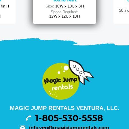
e
10x10 Tent
 7in H
Size:
10'W x 10'L x 8'H
30 in
Space Required:
 H
12'W x 12'L x 10'H
MAGIC JUMP RENTALS VENTURA, LLC.
1-805-530-5558
info.ven@magicjumprentals.com