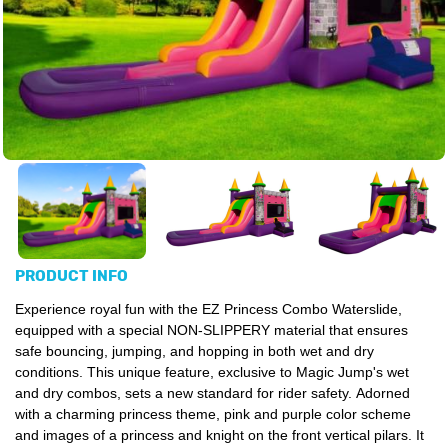
PRODUCT INFO
Experience royal fun with the EZ Princess Combo Waterslide,
equipped with a special NON-SLIPPERY material that ensures
safe bouncing, jumping, and hopping in both wet and dry
conditions. This unique feature, exclusive to Magic Jump's wet
and dry combos, sets a new standard for rider safety. Adorned
with a charming princess theme, pink and purple color scheme
and images of a princess and knight on the front vertical pilars. It