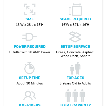
SIZE
SPACE REQUIRED
13'W x 28'L x 15'H
16'W x 32'L x 16'H
POWER REQUIRED
SETUP SURFACE
1 Outlet with 20 AMP Power
Grass, Concrete, Asphalt,
Wood Deck, Sand**
SETUP TIME
FOR AGES
About 30 Minutes
5 Years Old to Adults
# OF RIDERS
TOTAL CAPACITY