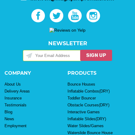
NEWSLETTER
SIGN UP
COMPANY
PRODUCTS
About Us
Bounce Houses
Delivery Areas
Inflatable Combos(DRY)
Insurance
Toddler Bouncer
Testimonials
Obstacle Courses(DRY)
Blog
Interactive Games
News
Inflatable Slides(DRY)
Employment
Water Slides/Games
Waterslide Bounce House