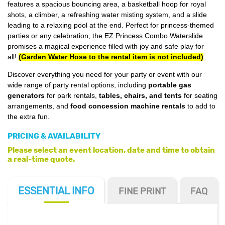
features a spacious bouncing area, a basketball hoop for royal
shots, a climber, a refreshing water misting system, and a slide
leading to a relaxing pool at the end. Perfect for princess-themed
parties or any celebration, the EZ Princess Combo Waterslide
promises a magical experience filled with joy and safe play for
all!
(Garden Water Hose to the rental item is not included)
Discover everything you need for your party or event with our
wide range of party rental options, including
portable gas
generators
for park rentals,
tables, chairs, and tents
for seating
arrangements, and
food concession machine rentals
to add to
the extra fun.
PRICING & AVAILABILITY
Please select an event location, date and time to obtain
a real-time quote.
ESSENTIAL
INFO
FINE PRINT
FAQ