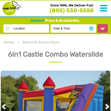
Since 1996, We Deliver Fun!
(805) 530-5558
Instant
Price & Availability
Location
Date & Time
Rentals
»
Waterslide Bounce House
6in1 Castle Combo Waterslide