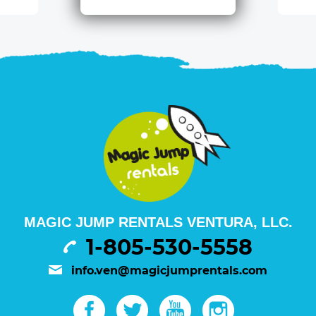
MAGIC JUMP RENTALS VENTURA, LLC.
1-805-530-5558
info.ven@magicjumprentals.com