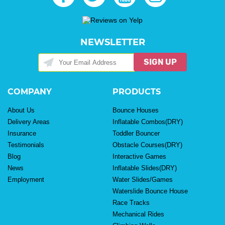
NEWSLETTER
SIGN UP
COMPANY
PRODUCTS
About Us
Bounce Houses
Delivery Areas
Inflatable Combos(DRY)
Insurance
Toddler Bouncer
Testimonials
Obstacle Courses(DRY)
Blog
Interactive Games
News
Inflatable Slides(DRY)
Employment
Water Slides/Games
Waterslide Bounce House
Race Tracks
Mechanical Rides