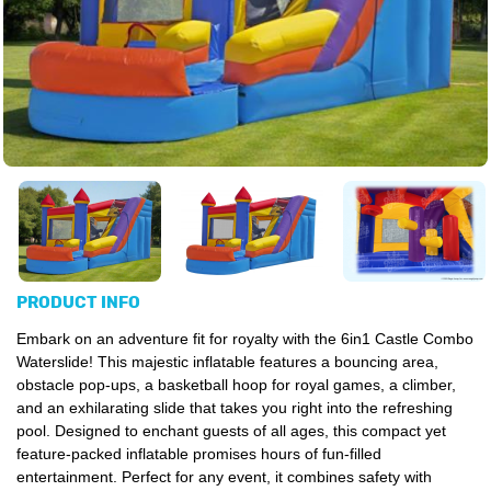
PRODUCT INFO
Embark on an adventure fit for royalty with the 6in1 Castle Combo
Waterslide! This majestic
inflatable
features a bouncing area,
obstacle pop-ups, a basketball hoop for royal games, a climber,
and an exhilarating slide that takes you right into the refreshing
pool. Designed to enchant guests of all ages, this compact yet
feature-packed inflatable promises hours of fun-filled
entertainment. Perfect for any event, it combines safety with