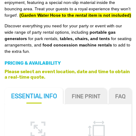
enjoyment, featuring a special non-slip material inside the
bouncing area. Treat your guests to a royal experience they won't
forget!
.
(Garden Water Hose to the rental item is not included)
Discover everything you need for your party or event with our
wide range of party rental options, including
portable gas
generators
for park rentals,
tables, chairs, and tents
for seating
arrangements, and
food concession machine rentals
to add to
the extra fun.
PRICING & AVAILABILITY
Please select an event location, date and time to obtain
a real-time quote.
ESSENTIAL
INFO
FINE PRINT
FAQ