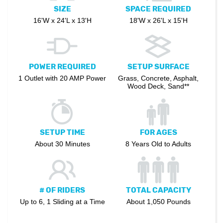
SIZE
SPACE REQUIRED
16'W x 24'L x 13'H
18'W x 26'L x 15'H
POWER REQUIRED
SETUP SURFACE
1 Outlet with 20 AMP Power
Grass, Concrete, Asphalt,
Wood Deck, Sand**
SETUP TIME
FOR AGES
About 30 Minutes
8 Years Old to Adults
# OF RIDERS
TOTAL CAPACITY
Up to 6, 1 Sliding at a Time
About 1,050 Pounds