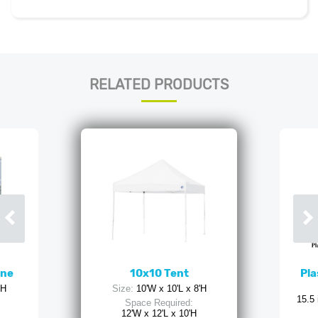
RELATED PRODUCTS
ine
10x10 Tent
Pla
'H
Size:
10'W x 10'L x 8'H
15.5 
Space Required:
12'W x 12'L x 10'H