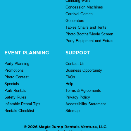
Climbing Walls
Concession Machines
Carnival Games
Generators
Tables Chairs and Tents
Photo Booths/Movie Screen
Party Equipment and Extras
EVENT PLANNING
SUPPORT
Party Planning
Contact Us
Promotions
Business Opportunity
Photo Contest
FAQs
Specials
Help
Park Rentals
Terms & Agreements
Safety Rules
Privacy Policy
Inflatable Rental Tips
Accessibility Statement
Rentals Checklist
Sitemap
© 2026 Magic Jump Rentals Ventura, LLC.