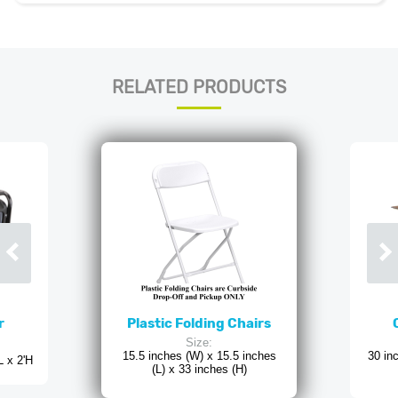
RELATED PRODUCTS
r
Plastic Folding Chairs
Size:
15.5 inches (W) x 15.5 inches
30 in
L x 2'H
(L) x 33 inches (H)