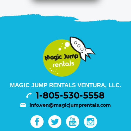
MAGIC JUMP RENTALS VENTURA, LLC.
1-805-530-5558
info.ven@magicjumprentals.com