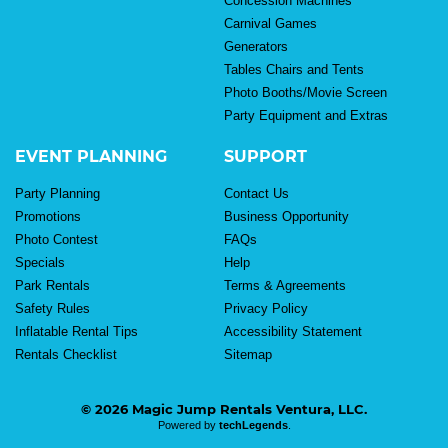
Concession Machines
Carnival Games
Generators
Tables Chairs and Tents
Photo Booths/Movie Screen
Party Equipment and Extras
EVENT PLANNING
SUPPORT
Party Planning
Contact Us
Promotions
Business Opportunity
Photo Contest
FAQs
Specials
Help
Park Rentals
Terms & Agreements
Safety Rules
Privacy Policy
Inflatable Rental Tips
Accessibility Statement
Rentals Checklist
Sitemap
© 2026 Magic Jump Rentals Ventura, LLC.
Powered by
techLegends
.