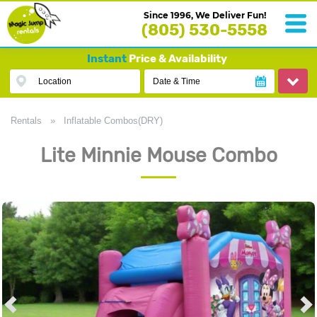
Since 1996, We Deliver Fun!
(805) 530-5558
Instant
Price & Availability
Location
Date & Time
Rentals
»
Inflatable Combos(DRY)
Lite Minnie Mouse Combo