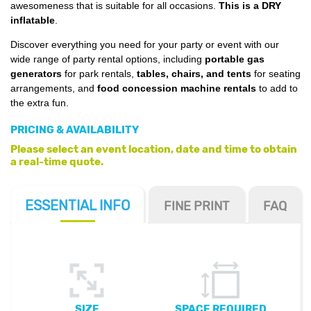
awesomeness that is suitable for all occasions.
This is a DRY
inflatable
.
Discover everything you need for your party or event with our
wide range of party rental options, including
portable gas
generators
for park rentals,
tables, chairs, and tents
for seating
arrangements, and
food concession machine rentals
to add to
the extra fun.
PRICING & AVAILABILITY
Please select an event location, date and time to obtain
a real-time quote.
ESSENTIAL
INFO
FINE PRINT
FAQ
SIZE
SPACE REQUIRED