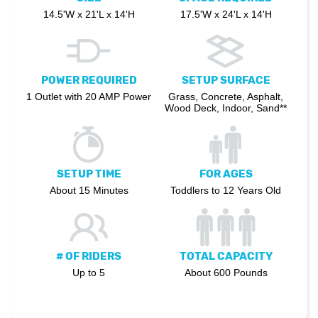
14.5'W x 21'L x 14'H
17.5'W x 24'L x 14'H
POWER REQUIRED
SETUP SURFACE
1 Outlet with 20 AMP Power
Grass, Concrete, Asphalt,
Wood Deck, Indoor, Sand**
SETUP TIME
FOR AGES
About 15 Minutes
Toddlers to 12 Years Old
# OF RIDERS
TOTAL CAPACITY
Up to 5
About 600 Pounds