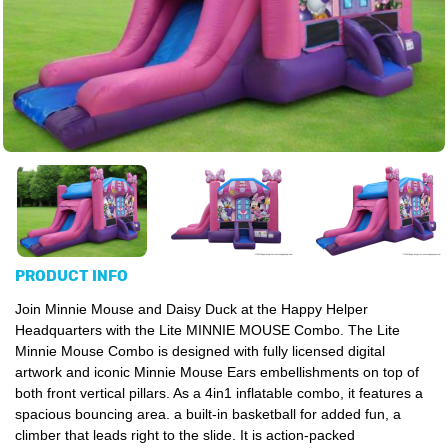
PRODUCT INFO
Join Minnie Mouse and Daisy Duck at the Happy Helper
Headquarters with the Lite MINNIE MOUSE Combo. The Lite
Minnie Mouse Combo is designed with fully licensed digital
artwork and iconic Minnie Mouse Ears embellishments on top of
both front vertical pillars. As a 4in1 inflatable combo, it features a
spacious bouncing area. a built-in basketball for added fun, a
climber that leads right to the slide. It is action-packed