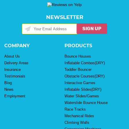
NEWSLETTER
SIGN UP
COMPANY
PRODUCTS
About Us
Bounce Houses
Delivery Areas
Inflatable Combos(DRY)
Insurance
Toddler Bouncer
Testimonials
Obstacle Courses(DRY)
Blog
Interactive Games
News
Inflatable Slides(DRY)
Employment
Water Slides/Games
Waterslide Bounce House
Race Tracks
Mechanical Rides
Climbing Walls