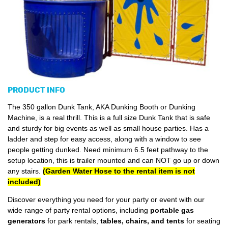
PRODUCT INFO
The 350 gallon Dunk Tank, AKA Dunking Booth or Dunking
Machine, is a real thrill. This is a full size Dunk Tank that is safe
and sturdy for big events as well as small house parties. Has a
ladder and step for easy access, along with a window to see
people getting dunked. Need minimum 6.5 feet pathway to the
setup location, this is trailer mounted and can NOT go up or down
any stairs.
(Garden Water Hose to the rental item is not
included)
Discover everything you need for your party or event with our
wide range of party rental options, including
portable gas
generators
for park rentals,
tables, chairs, and tents
for seating