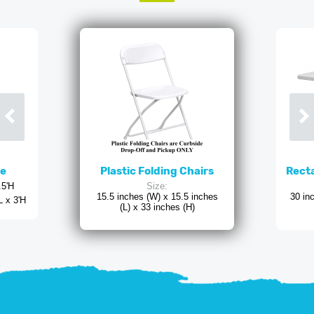
ne
Plastic Folding Chairs
Recta
.5'H
Size:
15.5 inches (W) x 15.5 inches
30 in
L x 3'H
(L) x 33 inches (H)