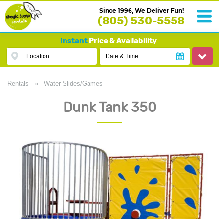
Since 1996, We Deliver Fun!
(805) 530-5558
Instant
Price & Availability
Location
Date & Time
Rentals
»
Water Slides/Games
Dunk Tank 350