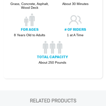
Grass, Concrete, Asphalt,
About 30 Minutes
Wood Deck
FOR AGES
# OF RIDERS
8 Years Old to Adults
1 at A Time
TOTAL CAPACITY
About 250 Pounds
RELATED PRODUCTS