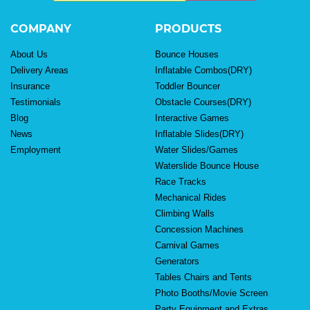
COMPANY
PRODUCTS
About Us
Bounce Houses
Delivery Areas
Inflatable Combos(DRY)
Insurance
Toddler Bouncer
Testimonials
Obstacle Courses(DRY)
Blog
Interactive Games
News
Inflatable Slides(DRY)
Employment
Water Slides/Games
Waterslide Bounce House
Race Tracks
Mechanical Rides
Climbing Walls
Concession Machines
Carnival Games
Generators
Tables Chairs and Tents
Photo Booths/Movie Screen
Party Equipment and Extras