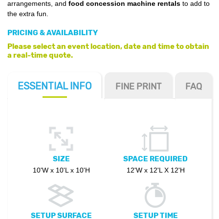
arrangements, and
food concession machine rentals
to add to
the extra fun.
PRICING & AVAILABILITY
Please select an event location, date and time to obtain
a real-time quote.
ESSENTIAL
INFO
FINE PRINT
FAQ
SIZE
SPACE REQUIRED
10'W x 10'L x 10'H
12'W x 12'L X 12'H
SETUP SURFACE
SETUP TIME