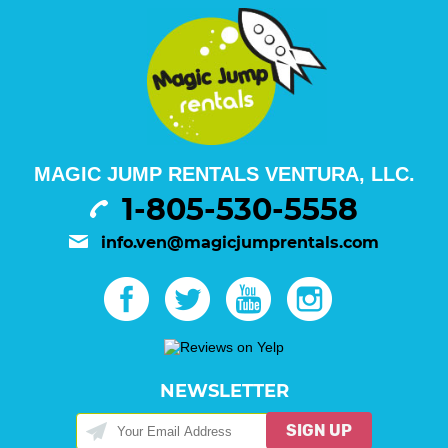
MAGIC JUMP RENTALS VENTURA, LLC.
1-805-530-5558
info.ven@magicjumprentals.com
NEWSLETTER
SIGN UP