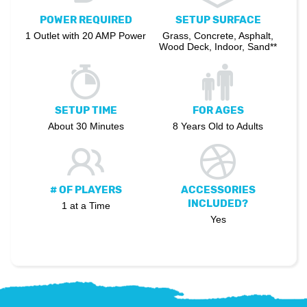
POWER REQUIRED
SETUP SURFACE
1 Outlet with 20 AMP Power
Grass, Concrete, Asphalt,
Wood Deck, Indoor, Sand**
SETUP TIME
FOR AGES
About 30 Minutes
8 Years Old to Adults
# OF PLAYERS
ACCESSORIES
INCLUDED?
1 at a Time
Yes