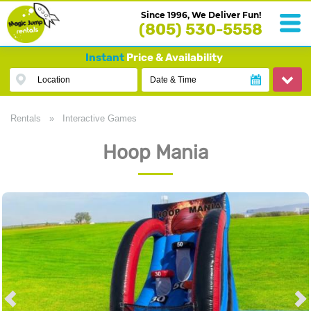
Since 1996, We Deliver Fun!
(805) 530-5558
Instant
Price & Availability
Location
Date & Time
Rentals
»
Interactive Games
Hoop Mania