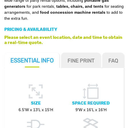
wide range of party rental options, including
portable gas
generators
for park rentals,
tables, chairs, and tents
for seating
arrangements, and
food concession machine rentals
to add to
the extra fun.
PRICING & AVAILABILITY
Please select an event location, date and time to obtain
a real-time quote.
ESSENTIAL
INFO
FINE PRINT
FAQ
SIZE
SPACE REQUIRED
6.5'W x 13'L x 15'H
9'W x 16'L x 16'H