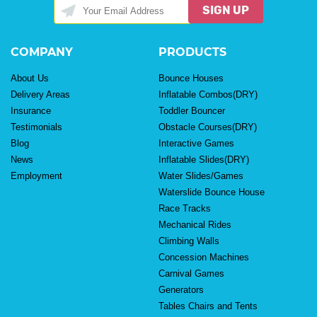
SIGN UP
COMPANY
PRODUCTS
About Us
Bounce Houses
Delivery Areas
Inflatable Combos(DRY)
Insurance
Toddler Bouncer
Testimonials
Obstacle Courses(DRY)
Blog
Interactive Games
News
Inflatable Slides(DRY)
Employment
Water Slides/Games
Waterslide Bounce House
Race Tracks
Mechanical Rides
Climbing Walls
Concession Machines
Carnival Games
Generators
Tables Chairs and Tents