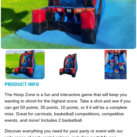
PRODUCT INFO
The Hoop Zone is a fun and interactive game that will keep you
wanting to shoot for the highest score. Take a shot and see if you
can get 50 points, 30 points, 10 points, or if it will be a complete
miss. Great for carnivals, basketball competitions, competitive
events, and more! Includes 2 basketball.
Discover everything you need for your party or event with our