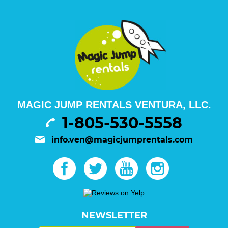
MAGIC JUMP RENTALS VENTURA, LLC.
1-805-530-5558
info.ven@magicjumprentals.com
NEWSLETTER