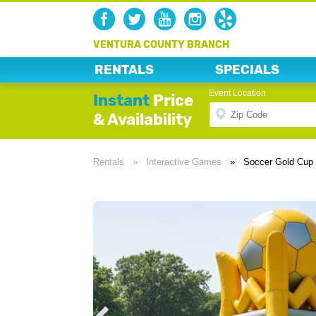
VENTURA COUNTY BRANCH
RENTALS
SPECIALS
Event Location
Instant
Price
& Availability
Rentals
»
Interactive Games
»
Soccer Gold Cup