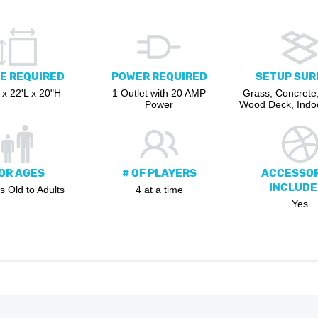
E REQUIRED
POWER REQUIRED
SETUP SUR
x 22'L x 20"H
1 Outlet with 20 AMP
Grass, Concrete,
Power
Wood Deck, Indoo
OR AGES
# OF PLAYERS
ACCESSOR
INCLUDE
s Old to Adults
4 at a time
Yes