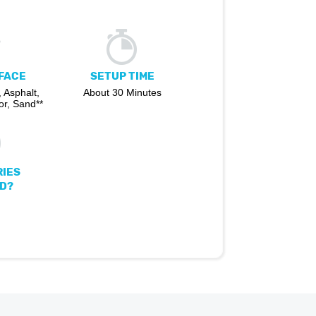
FACE
SETUP TIME
 Asphalt,
About 30 Minutes
r, Sand**
IES
D?