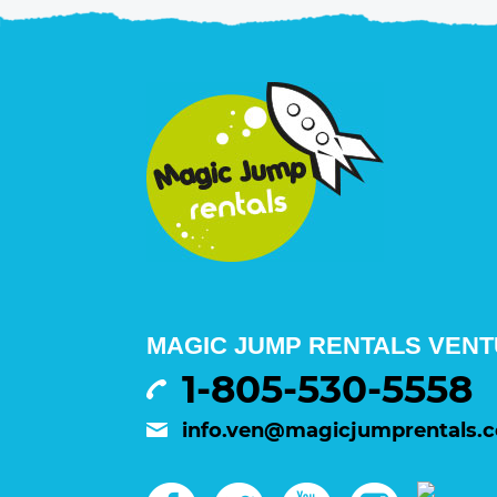
MAGIC JUMP RENTALS VENTU
1-805-530-5558
info.ven@magicjumprentals.