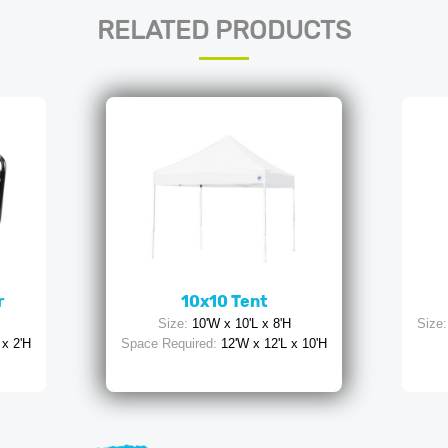
RELATED PRODUCTS
r
10x10 Tent
Size:
10'W x 10'L x 8'H
Size:
 x 2'H
Space Required:
12'W x 12'L x 10'H