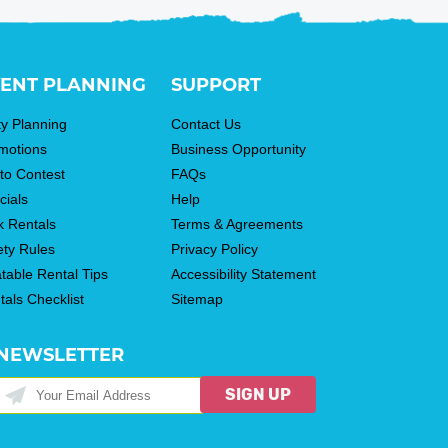
ENT PLANNING
SUPPORT
ty Planning
Contact Us
motions
Business Opportunity
to Contest
FAQs
cials
Help
k Rentals
Terms & Agreements
ety Rules
Privacy Policy
atable Rental Tips
Accessibility Statement
tals Checklist
Sitemap
NEWSLETTER
SIGN UP