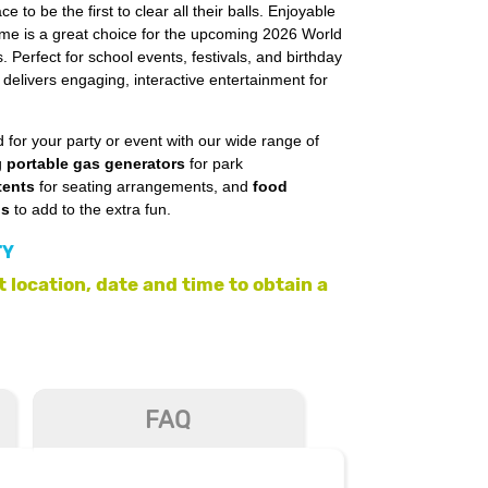
ce to be the first to clear all their balls. Enjoyable
game is a great choice for the upcoming 2026 World
 Perfect for school events, festivals, and birthday
delivers engaging, interactive entertainment for
 for your party or event with our wide range of
g
portable gas generators
for park
tents
for seating arrangements, and
food
ls
to add to the extra fun.
TY
 location, date and time to obtain a
FAQ