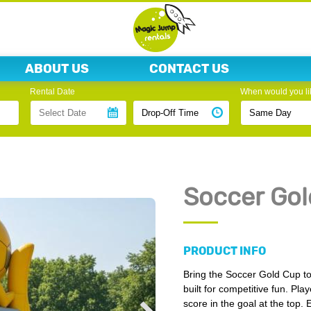
ABOUT US
CONTACT US
Rental Date
When would you lik
Soccer Gol
PRODUCT INFO
Bring the Soccer Gold Cup to
built for competitive fun. Pl
score in the goal at the top.