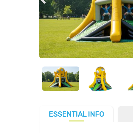
ESSENTIAL
INFO