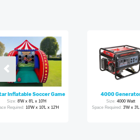
Star Inflatable Soccer Game
4000 Generato
Size:
8'W x 8'L x 10'H
Size:
4000 Watt
ace Required:
10'W x 10'L x 12'H
Space Required:
3'W x 3'L