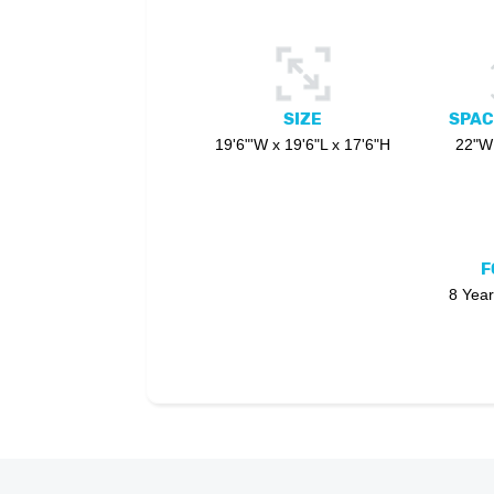
SIZE
SPAC
19'6"'W x 19'6"L x 17'6"H
22"W 
F
8 Year