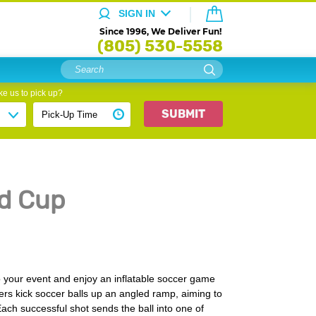
SIGN IN
Since 1996, We Deliver Fun!
(805) 530-5558
e us to pick up?
SUBMIT
d Cup
 your event and enjoy an inflatable soccer game
ayers kick soccer balls up an angled ramp, aiming to
 Each successful shot sends the ball into one of