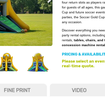
four return slots as players ra
for guests of all ages, this 
Cup and future soccer events.
parties, the Soccer Gold Cup 
any occasion.
Discover everything you need
party rental options, includin
rentals,
tables, chairs, and 
concession machine renta
PRICING & AVAILABILI
Please select an event
real-time quote.
FINE PRINT
VIDEO