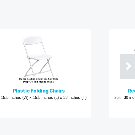
Plastic Folding Chairs
Rec
15.5 inches (W) x 15.5 inches (L) x 33 inches (H)
Size:
30 inc