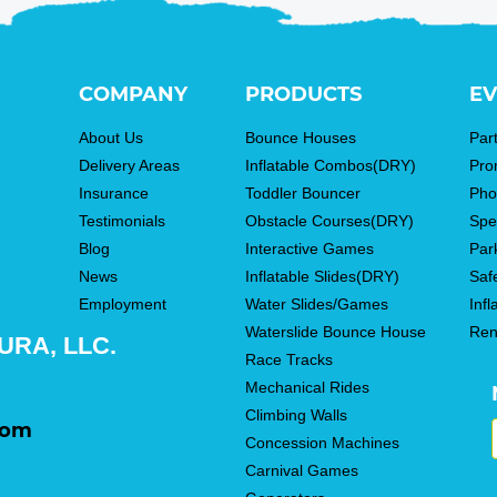
COMPANY
PRODUCTS
EV
About Us
Bounce Houses
Par
Delivery Areas
Inflatable Combos(DRY)
Pro
Insurance
Toddler Bouncer
Pho
Testimonials
Obstacle Courses(DRY)
Spe
Blog
Interactive Games
Par
News
Inflatable Slides(DRY)
Saf
Employment
Water Slides/Games
Infl
Waterslide Bounce House
Ren
RA, LLC.
Race Tracks
Mechanical Rides
Climbing Walls
com
Concession Machines
Carnival Games