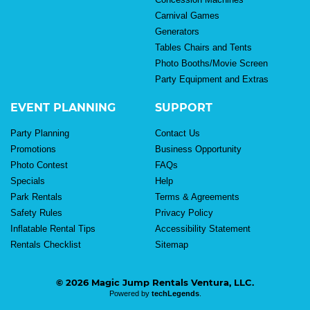
Carnival Games
Generators
Tables Chairs and Tents
Photo Booths/Movie Screen
Party Equipment and Extras
EVENT PLANNING
SUPPORT
Party Planning
Contact Us
Promotions
Business Opportunity
Photo Contest
FAQs
Specials
Help
Park Rentals
Terms & Agreements
Safety Rules
Privacy Policy
Inflatable Rental Tips
Accessibility Statement
Rentals Checklist
Sitemap
© 2026 Magic Jump Rentals Ventura, LLC.
Powered by
techLegends
.