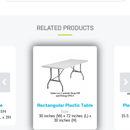
RELATED PRODUCTS
ne
Rectangular Plastic Table
Pla
.5'H
Size:
30 inches (W) x 72 inches (L) x
15.5 
L x 3'H
30 inches (H)