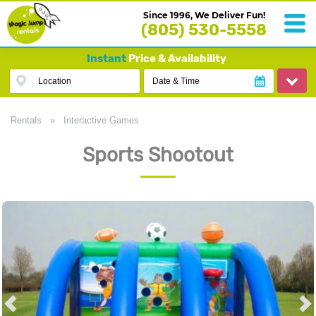
Since 1996, We Deliver Fun!
(805) 530-5558
Instant
Price & Availability
Location
Date & Time
Rentals
»
Interactive Games
Sports Shootout