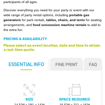
participants of all ages.
Discover everything you need for your party or event with our
wide range of party rental options, including
portable gas
generators
for park rentals,
tables, chairs, and tents
for seating
arrangements, and
food concession machine rentals
to add to
the extra fun.
PRICING & AVAILABILITY
Please select an event location, date and time to obtain
a real-time quote.
ESSENTIAL
INFO
FINE PRINT
FAQ
SIZE
SPACE REQUIRED
14.5'W x 19'L x 14'H
16.5'W x 21'L x 16'H