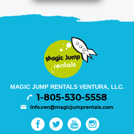
MAGIC JUMP RENTALS VENTURA, LLC.
1-805-530-5558
info.ven@magicjumprentals.com