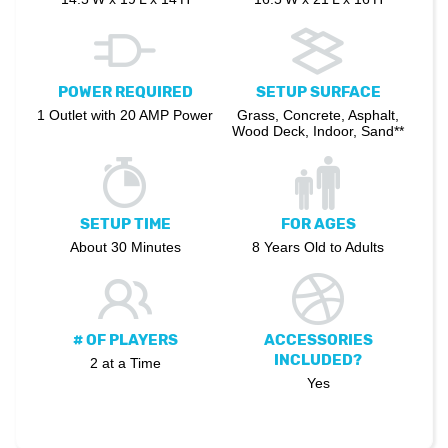
POWER REQUIRED
SETUP SURFACE
1 Outlet with 20 AMP Power
Grass, Concrete, Asphalt,
Wood Deck, Indoor, Sand**
SETUP TIME
FOR AGES
About 30 Minutes
8 Years Old to Adults
# OF PLAYERS
ACCESSORIES
INCLUDED?
2 at a Time
Yes