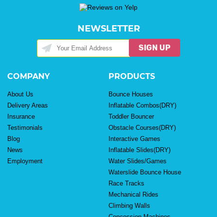
NEWSLETTER
SIGN UP
COMPANY
PRODUCTS
About Us
Bounce Houses
Delivery Areas
Inflatable Combos(DRY)
Insurance
Toddler Bouncer
Testimonials
Obstacle Courses(DRY)
Blog
Interactive Games
News
Inflatable Slides(DRY)
Employment
Water Slides/Games
Waterslide Bounce House
Race Tracks
Mechanical Rides
Climbing Walls
Concession Machines