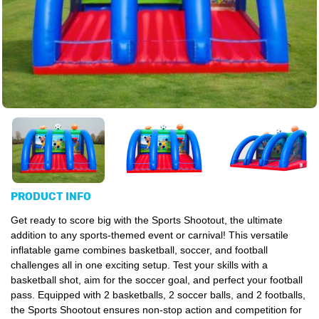
PRODUCT INFO
Get ready to score big with the Sports Shootout, the ultimate
addition to any sports-themed event or carnival! This versatile
inflatable game combines basketball, soccer, and football
challenges all in one exciting setup. Test your skills with a
basketball shot, aim for the soccer goal, and perfect your football
pass. Equipped with 2 basketballs, 2 soccer balls, and 2 footballs,
the Sports Shootout ensures non-stop action and competition for