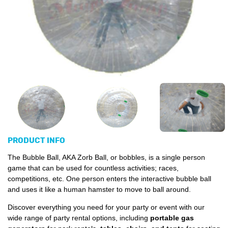
PRODUCT INFO
The Bubble Ball, AKA Zorb Ball, or bobbles, is a single person
game that can be used for countless activities; races,
competitions, etc. One person enters the interactive bubble ball
and uses it like a human hamster to move to ball around.
Discover everything you need for your party or event with our
wide range of party rental options, including
portable gas