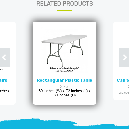
RELATED PRODUCTS
airs
Rectangular Plastic Table
Can 
Size:
inches
30 inches (W) x 72 inches (L) x
Space
30 inches (H)