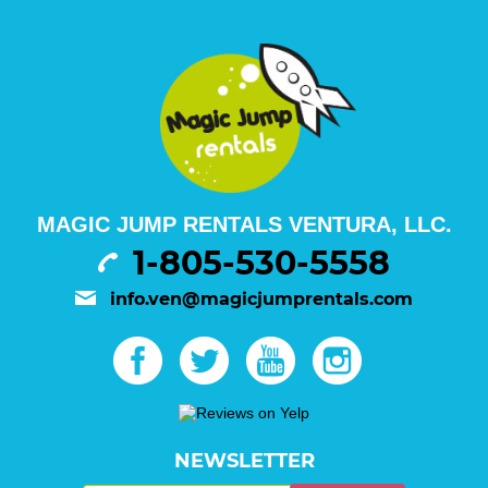
MAGIC JUMP RENTALS VENTURA, LLC.
1-805-530-5558
info.ven@magicjumprentals.com
NEWSLETTER