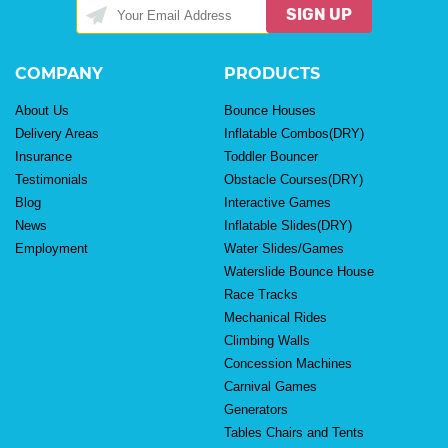
SIGN UP
COMPANY
PRODUCTS
About Us
Bounce Houses
Delivery Areas
Inflatable Combos(DRY)
Insurance
Toddler Bouncer
Testimonials
Obstacle Courses(DRY)
Blog
Interactive Games
News
Inflatable Slides(DRY)
Employment
Water Slides/Games
Waterslide Bounce House
Race Tracks
Mechanical Rides
Climbing Walls
Concession Machines
Carnival Games
Generators
Tables Chairs and Tents