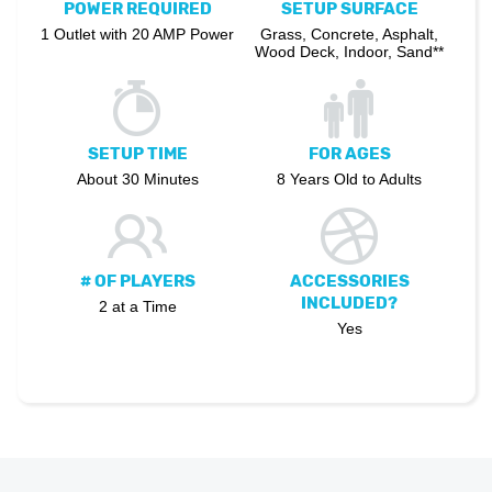
POWER REQUIRED
SETUP SURFACE
1 Outlet with 20 AMP Power
Grass, Concrete, Asphalt,
Wood Deck, Indoor, Sand**
SETUP TIME
FOR AGES
About 30 Minutes
8 Years Old to Adults
# OF PLAYERS
ACCESSORIES
INCLUDED?
2 at a Time
Yes