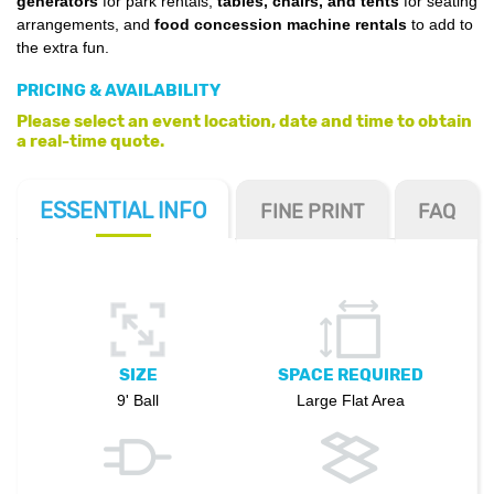
generators
for park rentals,
tables, chairs, and tents
for seating
arrangements, and
food concession machine rentals
to add to
the extra fun.
PRICING & AVAILABILITY
Please select an event location, date and time to obtain
a real-time quote.
ESSENTIAL
INFO
FINE PRINT
FAQ
SIZE
SPACE REQUIRED
9' Ball
Large Flat Area