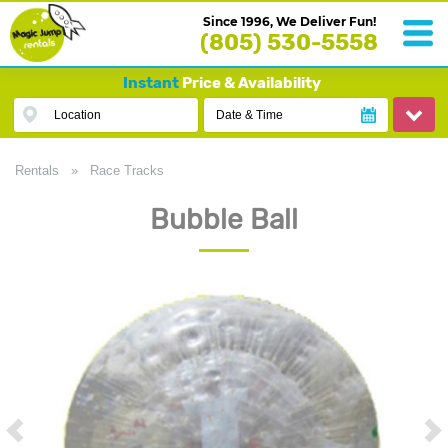
Since 1996, We Deliver Fun!
(805) 530-5558
Instant
Price & Availability
Location
Date & Time
Rentals
»
Race Tracks
Bubble Ball