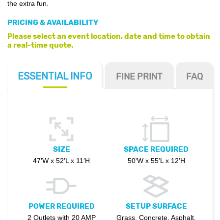
the extra fun.
PRICING & AVAILABILITY
Please select an event location, date and time to obtain
a real-time quote.
ESSENTIAL
INFO
FINE PRINT
FAQ
SIZE
SPACE REQUIRED
47'W x 52'L x 11'H
50'W x 55'L x 12'H
POWER REQUIRED
SETUP SURFACE
2 Outlets with 20 AMP
Grass, Concrete, Asphalt,