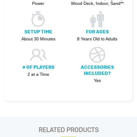
Power
Wood Deck, Indoor, Sand**
SETUP TIME
FOR AGES
About 30 Minutes
8 Years Old to Adults
# OF PLAYERS
ACCESSORIES
INCLUDED?
2 at a Time
Yes
RELATED PRODUCTS