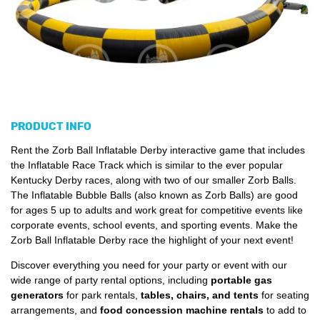
PRODUCT INFO
Rent the Zorb Ball Inflatable Derby interactive game that includes
the Inflatable Race Track which is similar to the ever popular
Kentucky Derby races, along with two of our smaller Zorb Balls.
The Inflatable Bubble Balls (also known as Zorb Balls) are good
for ages 5 up to adults and work great for competitive events like
corporate events, school events, and sporting events. Make the
Zorb Ball Inflatable Derby race the highlight of your next event!
Discover everything you need for your party or event with our
wide range of party rental options, including
portable gas
generators
for park rentals,
tables, chairs, and tents
for seating
arrangements, and
food concession machine rentals
to add to