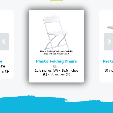
ne
Plastic Folding Chairs
Recta
.5'H
Size:
15.5 inches (W) x 15.5 inches
30 in
L x 3'H
(L) x 33 inches (H)