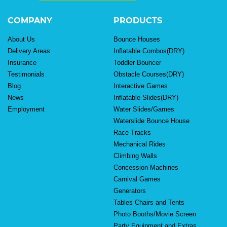
COMPANY
PRODUCTS
About Us
Bounce Houses
Delivery Areas
Inflatable Combos(DRY)
Insurance
Toddler Bouncer
Testimonials
Obstacle Courses(DRY)
Blog
Interactive Games
News
Inflatable Slides(DRY)
Employment
Water Slides/Games
Waterslide Bounce House
Race Tracks
Mechanical Rides
Climbing Walls
Concession Machines
Carnival Games
Generators
Tables Chairs and Tents
Photo Booths/Movie Screen
Party Equipment and Extras