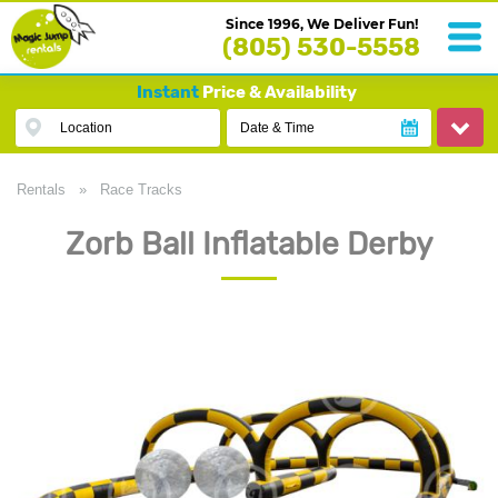
Since 1996, We Deliver Fun!
(805) 530-5558
Instant
Price & Availability
Location
Date & Time
Rentals
»
Race Tracks
Zorb Ball Inflatable Derby