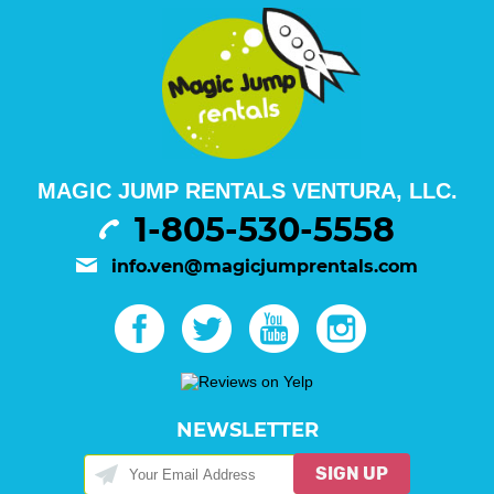
MAGIC JUMP RENTALS VENTURA, LLC.
1-805-530-5558
info.ven@magicjumprentals.com
NEWSLETTER
SIGN UP