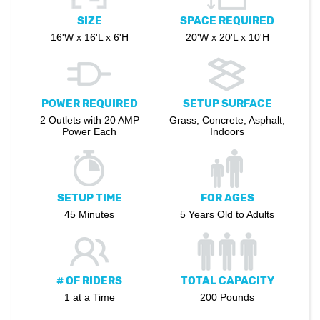
SIZE
SPACE REQUIRED
16'W x 16'L x 6'H
20'W x 20'L x 10'H
POWER REQUIRED
SETUP SURFACE
2 Outlets with 20 AMP
Grass, Concrete, Asphalt,
Power Each
Indoors
SETUP TIME
FOR AGES
45 Minutes
5 Years Old to Adults
# OF RIDERS
TOTAL CAPACITY
1 at a Time
200 Pounds