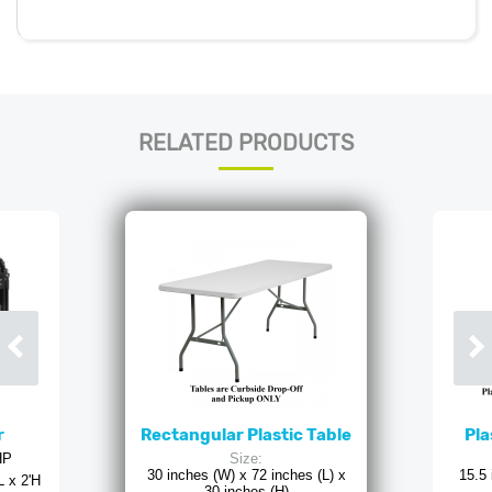
RELATED PRODUCTS
r
Rectangular Plastic Table
Pla
HP
Size:
30 inches (W) x 72 inches (L) x
15.5 
L x 2'H
30 inches (H)