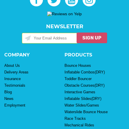
NEWSLETTER
SIGN UP
COMPANY
PRODUCTS
About Us
Bounce Houses
Delivery Areas
Inflatable Combos(DRY)
Insurance
Toddler Bouncer
Testimonials
Obstacle Courses(DRY)
Blog
Interactive Games
News
Inflatable Slides(DRY)
Employment
Water Slides/Games
Waterslide Bounce House
Race Tracks
Mechanical Rides