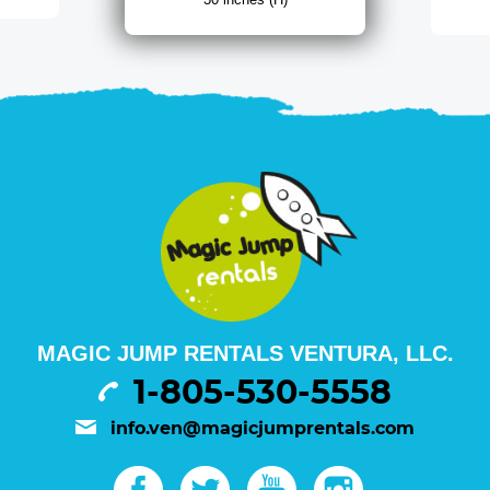
MAGIC JUMP RENTALS VENTURA, LLC.
1-805-530-5558
info.ven@magicjumprentals.com