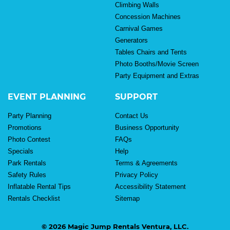
Climbing Walls
Concession Machines
Carnival Games
Generators
Tables Chairs and Tents
Photo Booths/Movie Screen
Party Equipment and Extras
EVENT PLANNING
SUPPORT
Party Planning
Contact Us
Promotions
Business Opportunity
Photo Contest
FAQs
Specials
Help
Park Rentals
Terms & Agreements
Safety Rules
Privacy Policy
Inflatable Rental Tips
Accessibility Statement
Rentals Checklist
Sitemap
© 2026 Magic Jump Rentals Ventura, LLC.