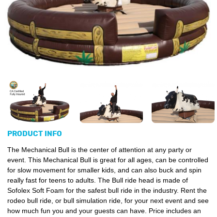
PRODUCT INFO
The Mechanical Bull is the center of attention at any party or
event. This Mechanical Bull is great for all ages, can be controlled
for slow movement for smaller kids, and can also buck and spin
really fast for teens to adults. The Bull ride head is made of
Sofolex Soft Foam for the safest bull ride in the industry. Rent the
rodeo bull ride, or bull simulation ride, for your next event and see
how much fun you and your guests can have. Price includes an