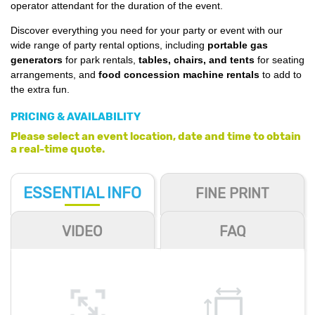
operator attendant for the duration of the event.
Discover everything you need for your party or event with our
wide range of party rental options, including
portable gas
generators
for park rentals,
tables, chairs, and tents
for seating
arrangements, and
food concession machine rentals
to add to
the extra fun.
PRICING & AVAILABILITY
Please select an event location, date and time to obtain
a real-time quote.
ESSENTIAL
INFO
FINE PRINT
VIDEO
FAQ