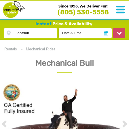
Since 1996, We Deliver Fun!
(805) 530-5558
Instant
Price & Availability
Location
Date & Time
Rentals
»
Mechanical Rides
Mechanical Bull