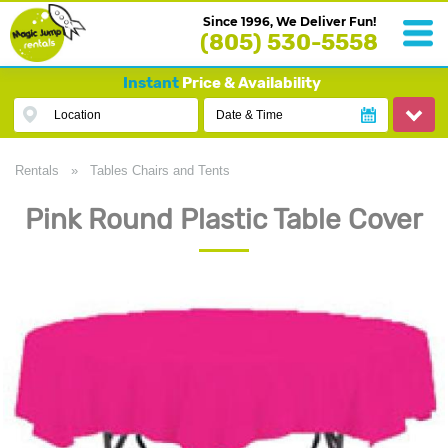
Since 1996, We Deliver Fun!
(805) 530-5558
Instant
Price & Availability
Location
Date & Time
Rentals
»
Tables Chairs and Tents
Pink Round Plastic Table Cover