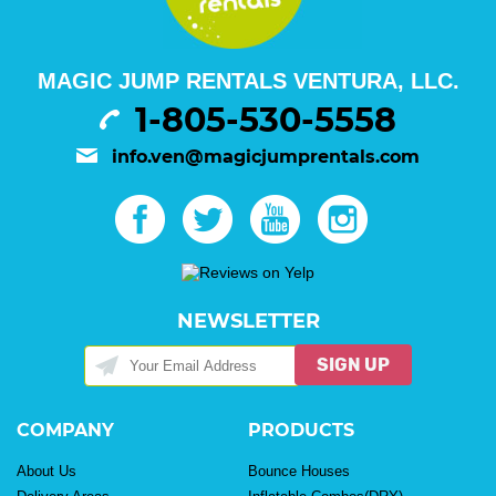
MAGIC JUMP RENTALS VENTURA, LLC.
1-805-530-5558
info.ven@magicjumprentals.com
NEWSLETTER
SIGN UP
COMPANY
PRODUCTS
About Us
Bounce Houses