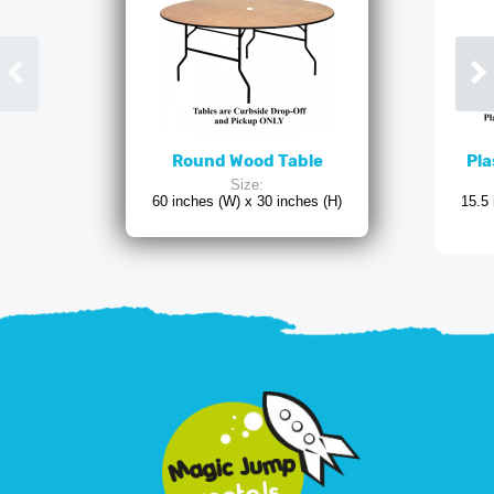
Round Wood Table
Pla
Size:
60 inches (W) x 30 inches (H)
15.5 