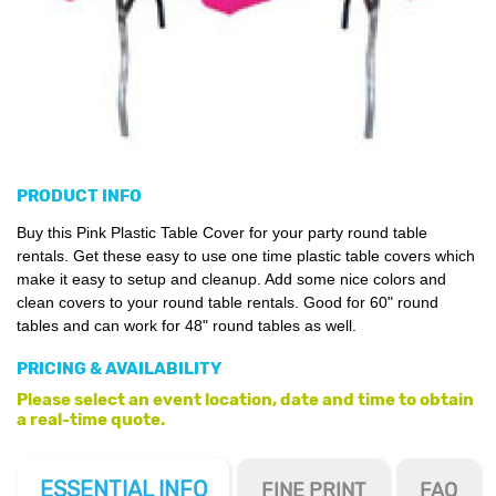
PRODUCT INFO
Buy this Pink Plastic Table Cover for your party round table
rentals. Get these easy to use one time plastic table covers which
make it easy to setup and cleanup. Add some nice colors and
clean covers to your round table rentals. Good for 60" round
tables and can work for 48" round tables as well.
PRICING & AVAILABILITY
Please select an event location, date and time to obtain
a real-time quote.
ESSENTIAL
INFO
FINE PRINT
FAQ