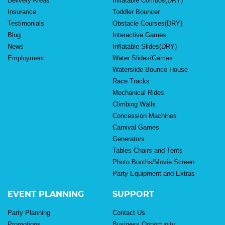
Delivery Areas
Inflatable Combos(DRY)
Insurance
Toddler Bouncer
Testimonials
Obstacle Courses(DRY)
Blog
Interactive Games
News
Inflatable Slides(DRY)
Employment
Water Slides/Games
Waterslide Bounce House
Race Tracks
Mechanical Rides
Climbing Walls
Concession Machines
Carnival Games
Generators
Tables Chairs and Tents
Photo Booths/Movie Screen
Party Equipment and Extras
EVENT PLANNING
SUPPORT
Party Planning
Contact Us
Promotions
Business Opportunity