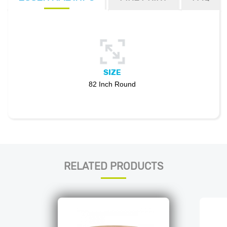
SIZE
82 Inch Round
RELATED PRODUCTS