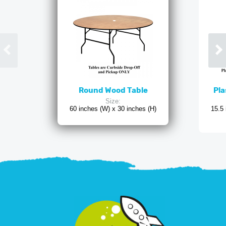
Round Wood Table
Pla
Size:
60 inches (W) x 30 inches (H)
15.5 