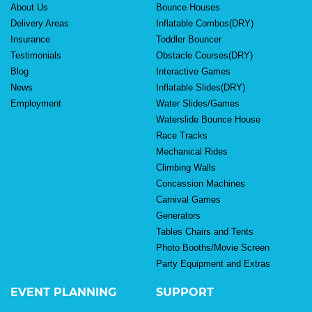
About Us
Bounce Houses
Delivery Areas
Inflatable Combos(DRY)
Insurance
Toddler Bouncer
Testimonials
Obstacle Courses(DRY)
Blog
Interactive Games
News
Inflatable Slides(DRY)
Employment
Water Slides/Games
Waterslide Bounce House
Race Tracks
Mechanical Rides
Climbing Walls
Concession Machines
Carnival Games
Generators
Tables Chairs and Tents
Photo Booths/Movie Screen
Party Equipment and Extras
EVENT PLANNING
SUPPORT