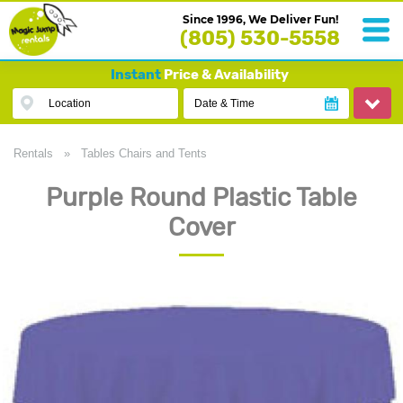
Since 1996, We Deliver Fun!
(805) 530-5558
Instant
Price & Availability
Location
Date & Time
Rentals
»
Tables Chairs and Tents
Purple Round Plastic Table
Cover