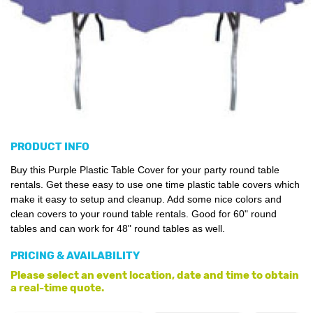
PRODUCT INFO
Buy this Purple Plastic Table Cover for your party round table
rentals. Get these easy to use one time plastic table covers which
make it easy to setup and cleanup. Add some nice colors and
clean covers to your round table rentals. Good for 60" round
tables and can work for 48" round tables as well.
PRICING & AVAILABILITY
Please select an event location, date and time to obtain
a real-time quote.