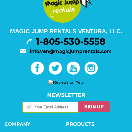
MAGIC JUMP RENTALS VENTURA, LLC.
1-805-530-5558
info.ven@magicjumprentals.com
NEWSLETTER
SIGN UP
COMPANY
PRODUCTS