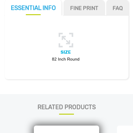
ESSENTIAL
INFO
FINE PRINT
FAQ
SIZE
82 Inch Round
RELATED PRODUCTS