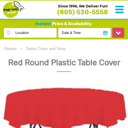
Since 1996, We Deliver Fun!
(805) 530-5558
Instant
Price & Availability
Location
Date & Time
Rentals
»
Tables Chairs and Tents
Red Round Plastic Table Cover