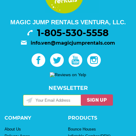
MAGIC JUMP RENTALS VENTURA, LLC.
1-805-530-5558
info.ven@magicjumprentals.com
NEWSLETTER
SIGN UP
COMPANY
PRODUCTS
About Us
Bounce Houses