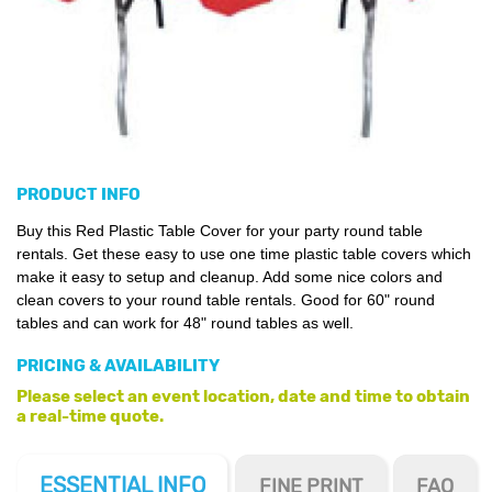
PRODUCT INFO
Buy this Red Plastic Table Cover for your party round table
rentals. Get these easy to use one time plastic table covers which
make it easy to setup and cleanup. Add some nice colors and
clean covers to your round table rentals. Good for 60" round
tables and can work for 48" round tables as well.
PRICING & AVAILABILITY
Please select an event location, date and time to obtain
a real-time quote.
ESSENTIAL
INFO
FINE PRINT
FAQ