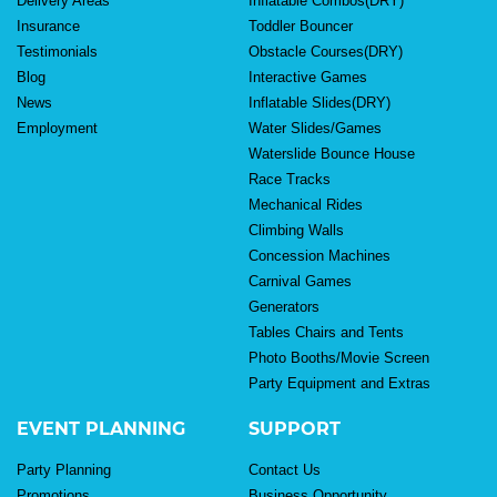
Delivery Areas
Inflatable Combos(DRY)
Insurance
Toddler Bouncer
Testimonials
Obstacle Courses(DRY)
Blog
Interactive Games
News
Inflatable Slides(DRY)
Employment
Water Slides/Games
Waterslide Bounce House
Race Tracks
Mechanical Rides
Climbing Walls
Concession Machines
Carnival Games
Generators
Tables Chairs and Tents
Photo Booths/Movie Screen
Party Equipment and Extras
EVENT PLANNING
SUPPORT
Party Planning
Contact Us
Promotions
Business Opportunity