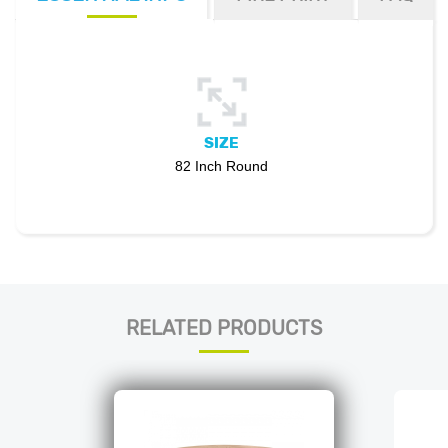
SIZE
82 Inch Round
RELATED PRODUCTS