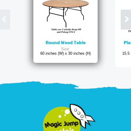
Round Wood Table
Pla
Size:
60 inches (W) x 30 inches (H)
15.5 